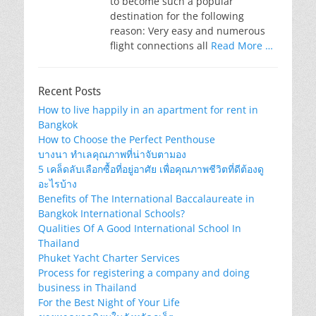
to become such a popular
destination for the following
reason: Very easy and numerous
flight connections all
Read More …
Recent Posts
How to live happily in an apartment for rent in
Bangkok
How to Choose the Perfect Penthouse
บางนา ทำเลคุณภาพที่น่าจับตามอง
5 เคล็ดลับเลือกซื้อที่อยู่อาศัย เพื่อคุณภาพชีวิตที่ดีต้องดู
อะไรบ้าง
Benefits of The International Baccalaureate in
Bangkok International Schools?
Qualities Of A Good International School In
Thailand
Phuket Yacht Charter Services
Process for registering a company and doing
business in Thailand
For the Best Night of Your Life