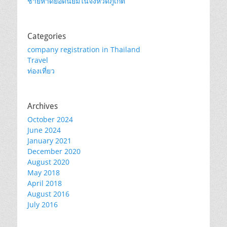
ชายหาดยอดนิยมในจังหวัดภูเก็ต
Categories
company registration in Thailand
Travel
ท่องเที่ยว
Archives
October 2024
June 2024
January 2021
December 2020
August 2020
May 2018
April 2018
August 2016
July 2016