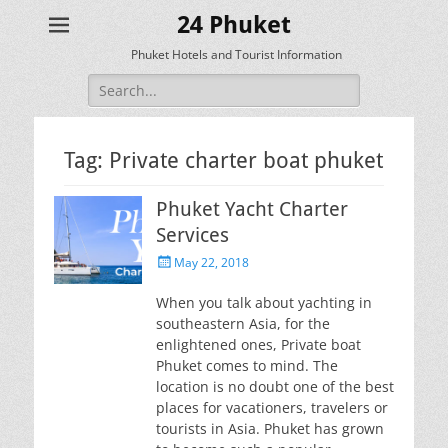
24 Phuket
Phuket Hotels and Tourist Information
Search
for:
Tag:
Private charter boat phuket
Phuket Yacht Charter
Services
Posted
May 22, 2018
on
When you talk about yachting in
southeastern Asia, for the
enlightened ones, Private boat
Phuket comes to mind. The
location is no doubt one of the best
places for vacationers, travelers or
tourists in Asia. Phuket has grown