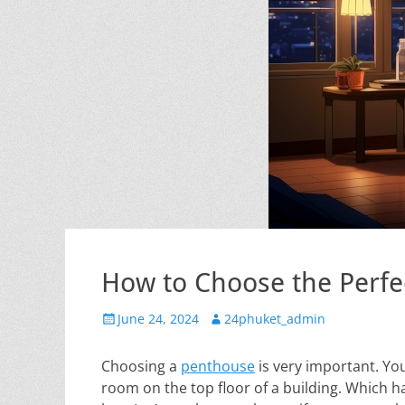
How to Choose the Perfe
Posted
Author
June 24, 2024
24phuket_admin
on
Choosing a
penthouse
is very important. Yo
room on the top floor of a building. Which h