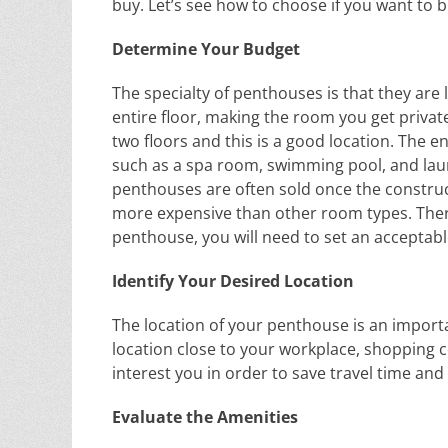
buy. Let’s see how to choose if you want to 
Determine Your Budget
The specialty of penthouses is that they are
entire floor, making the room you get privat
two floors and this is a good location. The en
such as a spa room, swimming pool, and lau
penthouses are often sold once the constru
more expensive than other room types. Theref
penthouse, you will need to set an acceptab
Identify Your Desired Location
The location of your penthouse is an import
location close to your workplace, shopping c
interest you in order to save travel time an
Evaluate the Amenities