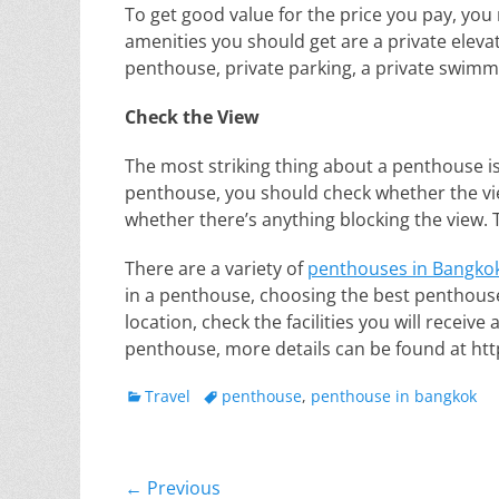
To get good value for the price you pay, yo
amenities you should get are a private elevat
penthouse, private parking, a private swimm
Check the View
The most striking thing about a penthouse is
penthouse, you should check whether the view
whether there’s anything blocking the view. 
There are a variety of
penthouses in Bangko
in a penthouse, choosing the best penthouse
location, check the facilities you will receive
penthouse, more details can be found at htt
Categories
Tags
Travel
penthouse
,
penthouse in bangkok
Post
← Previous