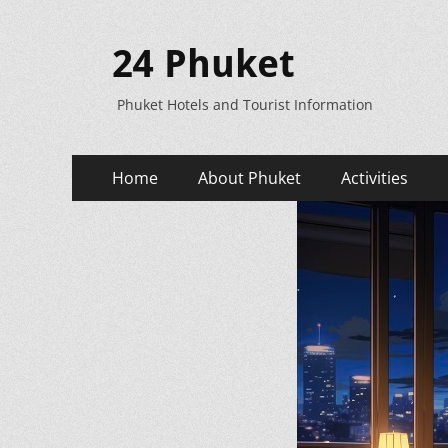
24 Phuket
Phuket Hotels and Tourist Information
Primary
Skip
Home
About Phuket
Activities
to
Menu
content