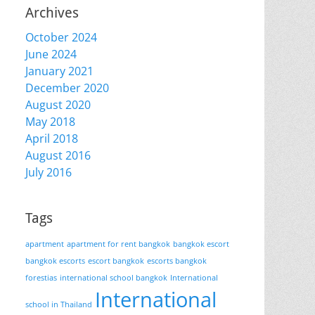
Archives
October 2024
June 2024
January 2021
December 2020
August 2020
May 2018
April 2018
August 2016
July 2016
Tags
apartment
apartment for rent bangkok
bangkok escort
bangkok escorts
escort bangkok
escorts bangkok
forestias
international school bangkok
International
International
school in Thailand