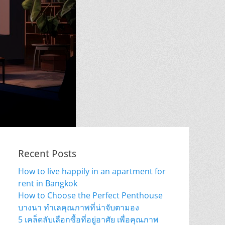
Recent Posts
How to live happily in an apartment for
rent in Bangkok
How to Choose the Perfect Penthouse
บางนา ทำเลคุณภาพที่น่าจับตามอง
5 เคล็ดลับเลือกซื้อที่อยู่อาศัย เพื่อคุณภาพ