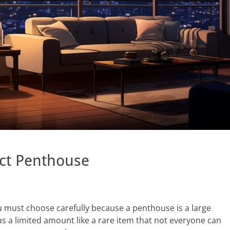
ct Penthouse
u must choose carefully because a penthouse is a large
as a limited amount like a rare item that not everyone can