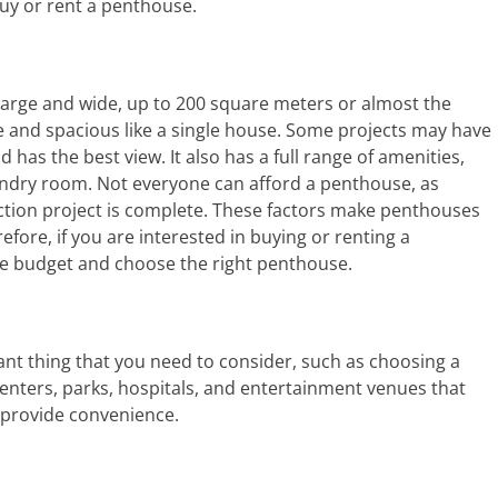
buy or rent a penthouse.
 large and wide, up to 200 square meters or almost the
e and spacious like a single house. Some projects may have
d has the best view. It also has a full range of amenities,
ndry room. Not everyone can afford a penthouse, as
ction project is complete. These factors make penthouses
ore, if you are interested in buying or renting a
le budget and choose the right penthouse.
ant thing that you need to consider, such as choosing a
enters, parks, hospitals, and entertainment venues that
d provide convenience.