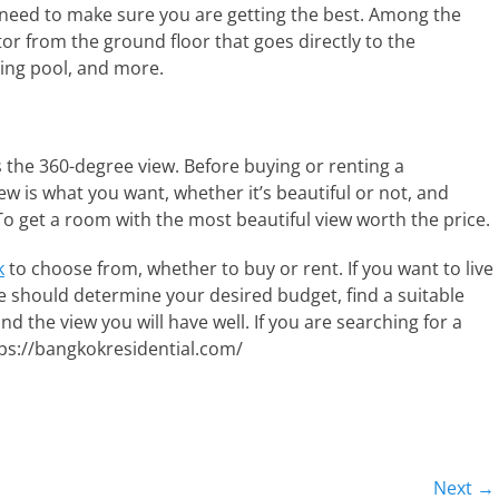
u need to make sure you are getting the best. Among the
or from the ground floor that goes directly to the
ing pool, and more.
 the 360-degree view. Before buying or renting a
 is what you want, whether it’s beautiful or not, and
To get a room with the most beautiful view worth the price.
k
to choose from, whether to buy or rent. If you want to live
 should determine your desired budget, find a suitable
 and the view you will have well. If you are searching for a
ps://bangkokresidential.com/
Next →