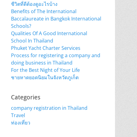
ชีวิตที่ดีต้องดูอะไรบ้าง
Benefits of The International
Baccalaureate in Bangkok International
Schools?
Qualities Of A Good International
School In Thailand
Phuket Yacht Charter Services
Process for registering a company and
doing business in Thailand
For the Best Night of Your Life
ชายหาดยอดนิยมในจังหวัดภูเก็ต
Categories
company registration in Thailand
Travel
ท่องเที่ยว