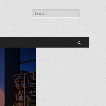
Search
for:
Search