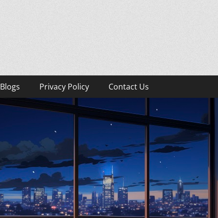
Blogs
Privacy Policy
Contact Us